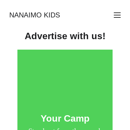
NANAIMO KIDS
Advertise with 
us!
Your Camp