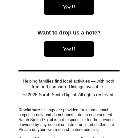
Yes!!
Want to drop us a note?
Yes!!
Helping families find local activities — with both 
free and sponsored listings available.  
© 2025 Sarah Smith Digital. All rights reserved.
Disclaimer:
 Listings are provided for informational 
purposes only and do not constitute an endorsement. 
Sarah Smith Digital is not responsible for the services 
provided by any school or instructor listed on this site. 
Please do your own research before enrolling.