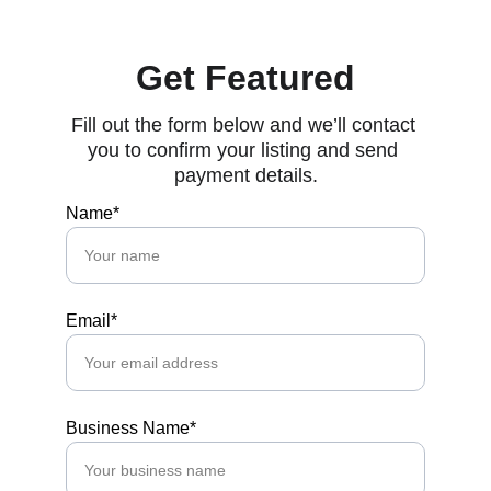
Get Featured
Fill out the form below and we’ll contact 
you to confirm your listing and send 
payment details.
Name*
Email*
Business Name*