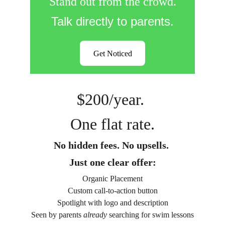
Stand out from the crowd.
Talk directly to parents.
Get Noticed
$200/year. 
One flat rate.
No hidden fees. No upsells. 
Just one clear offer:
Organic Placement
Custom call-to-action button
Spotlight with logo and description
Seen by parents 
already
 searching for swim lessons