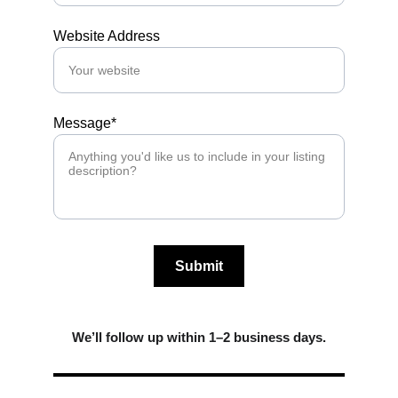
Website Address
Message*
Submit
We’ll follow up within 1–2 business days.