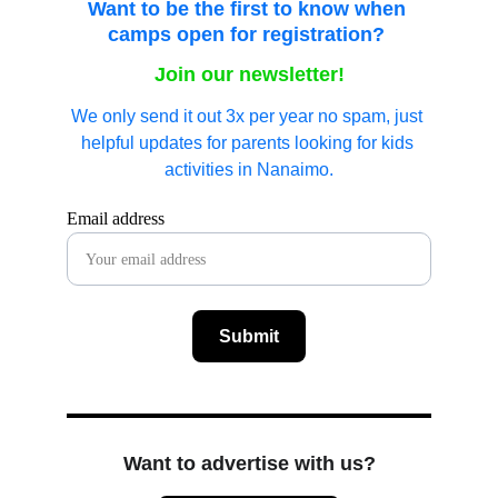
Want to be the first to know when 
camps open for registration?
Join our newsletter!
We only send it out 3x per year no spam, just 
helpful updates for parents looking for kids 
activities in Nanaimo.
Email address
Submit
Want to advertise with us?